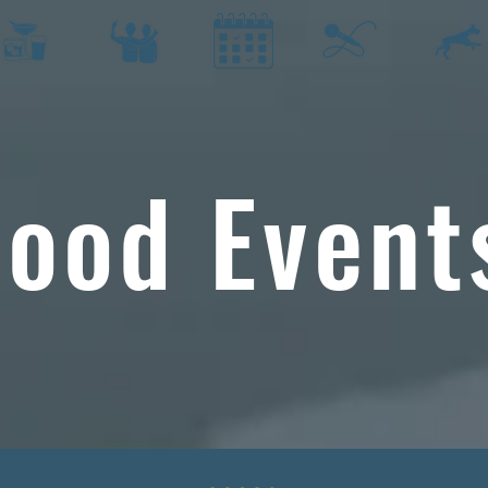
ood Event