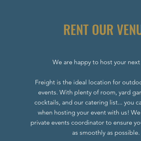
RENT OUR VEN
We are happy to host your next
Freight is the ideal location for outd
events. With plenty of room, yard ga
cocktails, and our catering list... you 
when hosting your event with us! We
private events coordinator to ensure yo
as smoothly as possible.