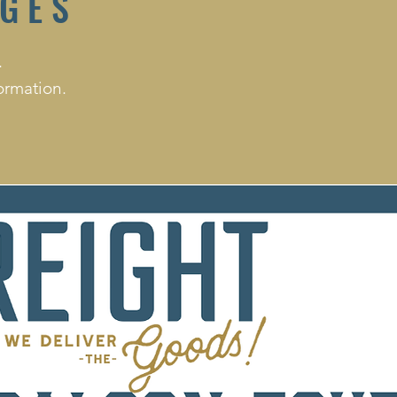
AGES
.
ormation.