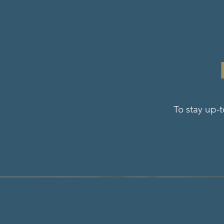
To stay up-t