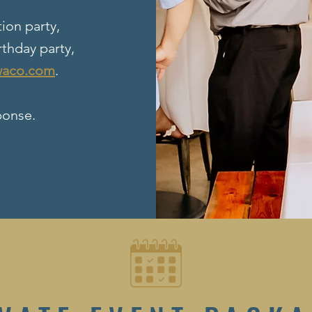
ion party,
rthday party,
waco.com
.
ponse.