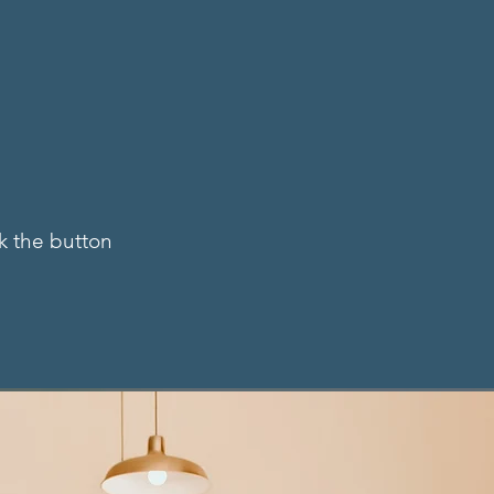
Y
ck the button