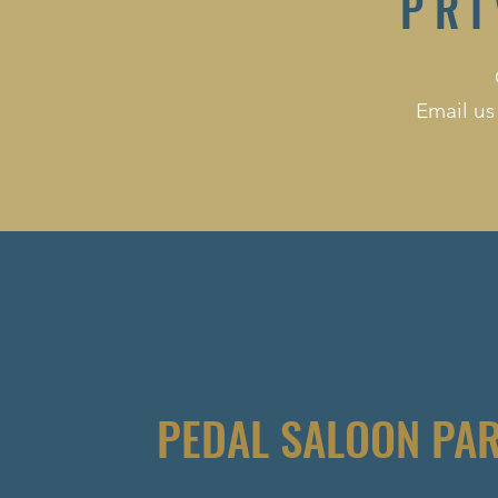
PRI
Email us
PEDAL SALOON PA