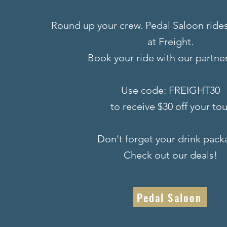
Round up your crew. Pedal Saloon rides
at Freight.
Book your ride with our partner
Use code: FREIGHT30
to receive $30 off your tou
Don't forget your drink pack
Check out our deals!
Pedal Saloon