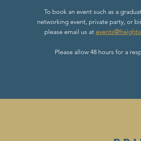
To book an event such as a graduat
networking event, private party, or bi
please email us at
events@freight
Please allow 48 hours for a res