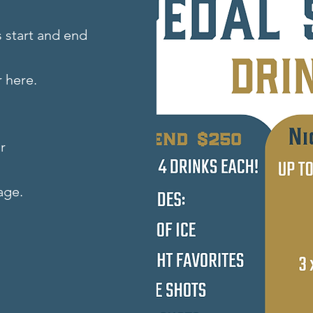
 start and end
 here.
r
age.