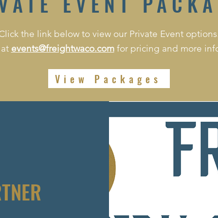
VATE EVENT PACK
Click the link below to view our Private Event options
 at
events@freightwaco.com
for pricing and more inf
View Packages
RTNER