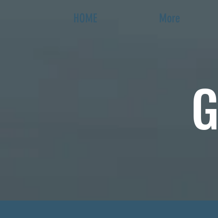
HOME
More
G