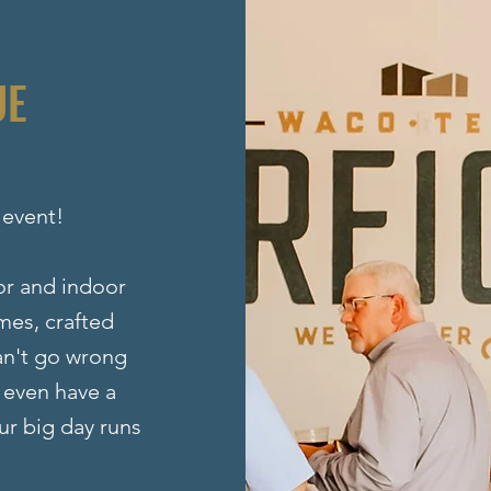
UE
 event!
oor and indoor
mes, crafted
can't go wrong
 even have a
ur big day runs