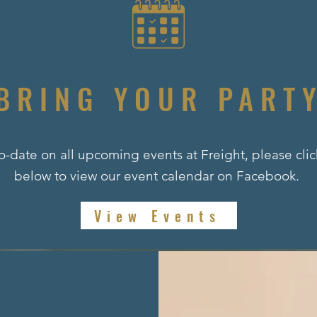
BRING YOUR PART
o-date on all upcoming events at Freight, please cli
below to view our event calendar on Facebook.
View Events