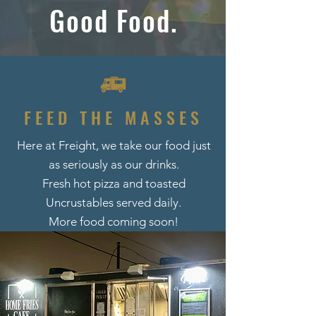
Good Food.
FEED THE MASSES
Here at Freight, we take our food just
as seriously as our drinks.
Fresh hot pizza and toasted
Uncrustables served daily.
More food coming soon!