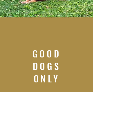
GOOD
DOGS
ONLY