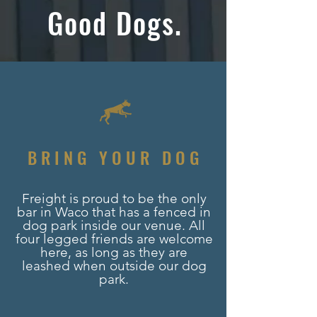
Good Dogs.
BRING YOUR DOG
Freight is proud to be the only
bar in Waco that has a fenced in
dog park inside our venue. All
four legged friends are welcome
here, as long as they are
leashed when outside our dog
park.