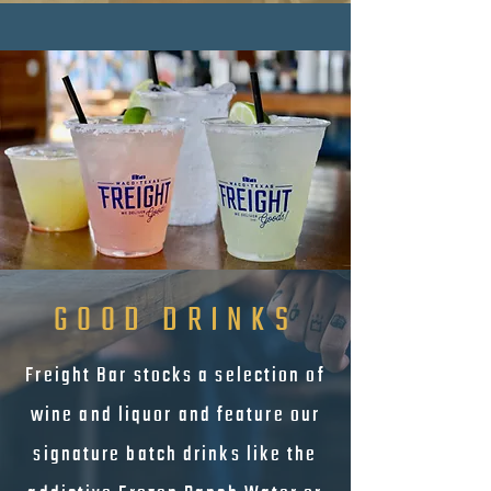
GOOD DRINKS
Freight Bar stocks a selection of
wine and liquor and feature our
signature batch drinks like the