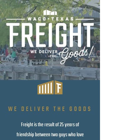
WE DELIVER THE GOODS
Freight is the result of 25 years of
friendship between two guys who love