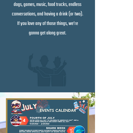
dogs, games, music, food trucks, endless
conversations, and having a drink (or two).
If you love any of those things, we’re
gonna get along great.