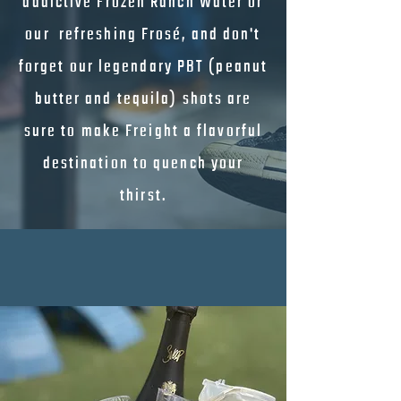
addictive Frozen Ranch Water or
our refreshing Frosé, and don't
forget our legendary PBT (peanut
butter and tequila) shots are
sure to make Freight a flavorful
destination to quench your
thirst.