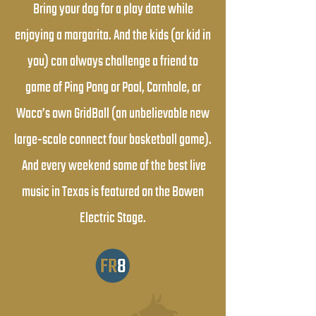
Bring your dog for a play date while
enjoying a margarita. And the kids (or kid in
you) can always challenge a friend to
game of Ping Pong or Pool, Cornhole, or
Waco’s own GridBall (an unbelievable new
large-scale connect four basketball game).
And every weekend some of the best live
music in Texas is featured on the Bowen
Electric Stage.