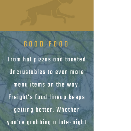
GOOD FOOD
From hot pizzas and toasted
Uncrustables to even more
menu items on the way.
Freight's food lineup keeps
getting better. Whether
you're grabbing a late-night