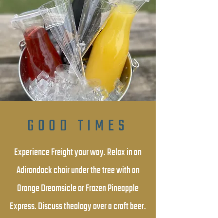
GOOD TIMES
Experience Freight your way. Relax in an
Adirondack chair under the tree with an
Orange Dreamsicle or Frozen Pineapple
Express. Discuss theology over a craft beer.