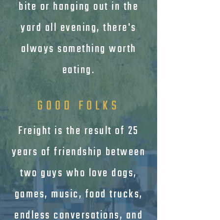
bite or hanging out in the
yard all evening, there's
always something worth
eating.
GOOD FOLKS
Freight is the result of 25
years of friendship between
two guys who love dogs,
games, music, food trucks,
endless conversations, and