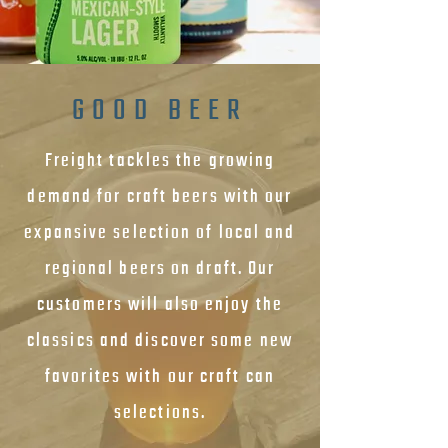
GOOD BEER
Freight tackles the growing
demand for craft beers with our
expansive selection of local and
regional beers on draft. Our
customers will also enjoy the
classics and discover some new
favorites with our craft can
selections.