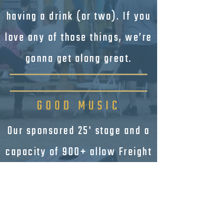
having a drink (or two). If you
love any of those things, we’re
gonna get along great.
GOOD MUSIC
Our sponsored 25' stage and a
capacity of 900+ allow Freight
to bring in popular regional
and niche-market acts. With a
variety of spaces around the